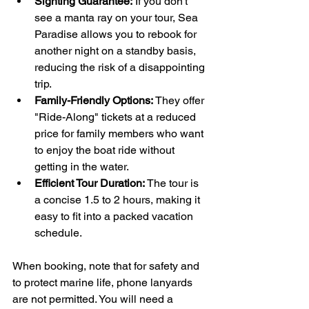
Sighting Guarantee:
 If you don't 
see a manta ray on your tour, Sea 
Paradise allows you to rebook for 
another night on a standby basis, 
reducing the risk of a disappointing 
trip.
Family-Friendly Options:
 They offer 
"Ride-Along" tickets at a reduced 
price for family members who want 
to enjoy the boat ride without 
getting in the water.
Efficient Tour Duration:
 The tour is 
a concise 1.5 to 2 hours, making it 
easy to fit into a packed vacation 
schedule.
When booking, note that for safety and 
to protect marine life, phone lanyards 
are not permitted. You will need a 