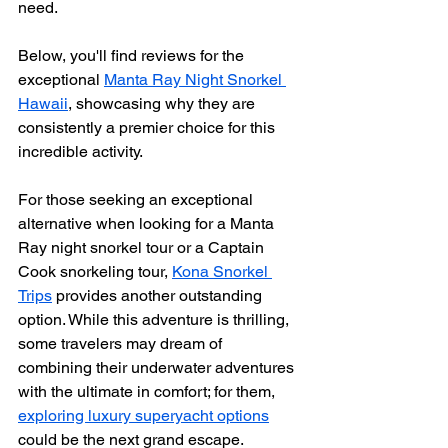
need.
Below, you'll find reviews for the 
exceptional 
Manta Ray Night Snorkel 
Hawaii
, showcasing why they are 
consistently a premier choice for this 
incredible activity.
For those seeking an exceptional 
alternative when looking for a Manta 
Ray night snorkel tour or a Captain 
Cook snorkeling tour, 
Kona Snorkel 
Trips
 provides another outstanding 
option. While this adventure is thrilling, 
some travelers may dream of 
combining their underwater adventures 
with the ultimate in comfort; for them, 
exploring luxury superyacht options
could be the next grand escape.