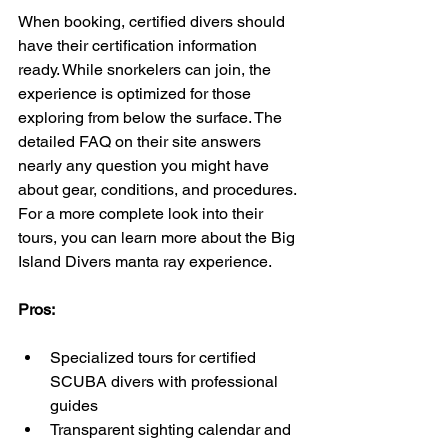
When booking, certified divers should 
have their certification information 
ready. While snorkelers can join, the 
experience is optimized for those 
exploring from below the surface. The 
detailed FAQ on their site answers 
nearly any question you might have 
about gear, conditions, and procedures. 
For a more complete look into their 
tours, you can learn more about the Big 
Island Divers manta ray experience.
Pros:
Specialized tours for certified 
SCUBA divers with professional 
guides
Transparent sighting calendar and 