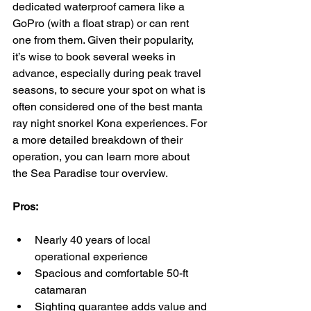
dedicated waterproof camera like a 
GoPro (with a float strap) or can rent 
one from them. Given their popularity, 
it’s wise to book several weeks in 
advance, especially during peak travel 
seasons, to secure your spot on what is 
often considered one of the best manta 
ray night snorkel Kona experiences. For 
a more detailed breakdown of their 
operation, you can learn more about 
the Sea Paradise tour overview.
Pros:
Nearly 40 years of local 
operational experience
Spacious and comfortable 50-ft 
catamaran
Sighting guarantee adds value and 