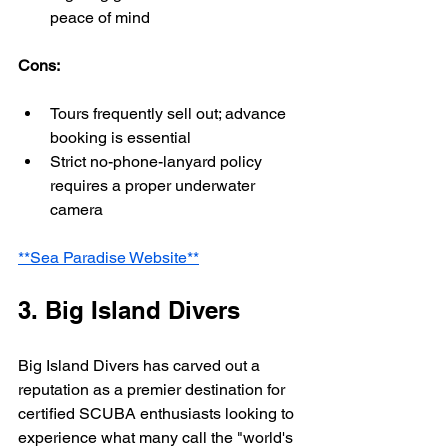
peace of mind
Cons:
Tours frequently sell out; advance 
booking is essential
Strict no-phone-lanyard policy 
requires a proper underwater 
camera
**Sea Paradise Website**
3. Big Island Divers
Big Island Divers has carved out a 
reputation as a premier destination for 
certified SCUBA enthusiasts looking to 
experience what many call the "world's 