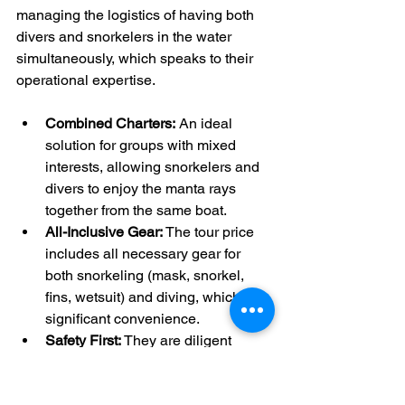
managing the logistics of having both 
divers and snorkelers in the water 
simultaneously, which speaks to their 
operational expertise.
Combined Charters:
 An ideal 
solution for groups with mixed 
interests, allowing snorkelers and 
divers to enjoy the manta rays 
together from the same boat.
All-Inclusive Gear:
 The tour price 
includes all necessary gear for 
both snorkeling (mask, snorkel, 
fins, wetsuit) and diving, which is a 
significant convenience.
Safety First:
 They are diligent 
about communicating safety 
protocols, such as the important no-