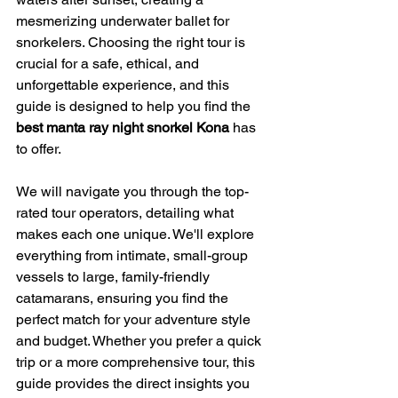
mesmerizing underwater ballet for 
snorkelers. Choosing the right tour is 
crucial for a safe, ethical, and 
unforgettable experience, and this 
guide is designed to help you find the 
best manta ray night snorkel Kona
 has 
to offer.
We will navigate you through the top-
rated tour operators, detailing what 
makes each one unique. We'll explore 
everything from intimate, small-group 
vessels to large, family-friendly 
catamarans, ensuring you find the 
perfect match for your adventure style 
and budget. Whether you prefer a quick 
trip or a more comprehensive tour, this 
guide provides the direct insights you 