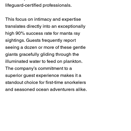
lifeguard-certified professionals.
This focus on intimacy and expertise 
translates directly into an exceptionally 
high 90% success rate for manta ray 
sightings. Guests frequently report 
seeing a dozen or more of these gentle 
giants gracefully gliding through the 
illuminated water to feed on plankton. 
The company’s commitment to a 
superior guest experience makes it a 
standout choice for first-time snorkelers 
and seasoned ocean adventurers alike.