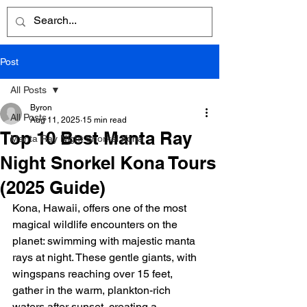
Post
All Posts
Byron
All Posts
Aug 11, 2025
15 min read
Top 10 Best Manta Ray
Manta Ray Night Snorkel Kona
Night Snorkel Kona Tours
(2025 Guide)
Kona, Hawaii, offers one of the most 
magical wildlife encounters on the 
planet: swimming with majestic manta 
rays at night. These gentle giants, with 
wingspans reaching over 15 feet, 
gather in the warm, plankton-rich 
waters after sunset, creating a 