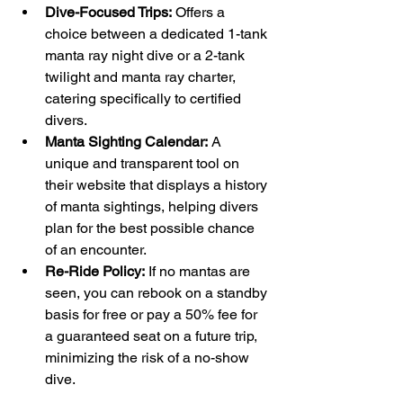
Dive-Focused Trips:
 Offers a 
choice between a dedicated 1-tank 
manta ray night dive or a 2-tank 
twilight and manta ray charter, 
catering specifically to certified 
divers.
Manta Sighting Calendar:
 A 
unique and transparent tool on 
their website that displays a history 
of manta sightings, helping divers 
plan for the best possible chance 
of an encounter.
Re-Ride Policy:
 If no mantas are 
seen, you can rebook on a standby 
basis for free or pay a 50% fee for 
a guaranteed seat on a future trip, 
minimizing the risk of a no-show 
dive.