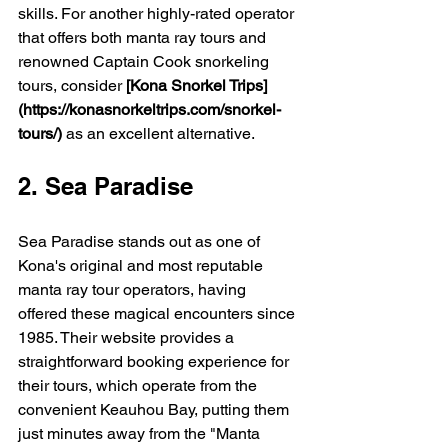
skills. For another highly-rated operator 
that offers both manta ray tours and 
renowned Captain Cook snorkeling 
tours, consider 
[Kona Snorkel Trips]
(https://konasnorkeltrips.com/snorkel-
tours/)
 as an excellent alternative.
2. Sea Paradise
Sea Paradise stands out as one of 
Kona's original and most reputable 
manta ray tour operators, having 
offered these magical encounters since 
1985. Their website provides a 
straightforward booking experience for 
their tours, which operate from the 
convenient Keauhou Bay, putting them 
just minutes away from the "Manta 