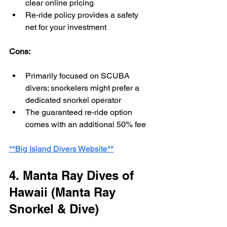
clear online pricing
Re-ride policy provides a safety 
net for your investment
Cons:
Primarily focused on SCUBA 
divers; snorkelers might prefer a 
dedicated snorkel operator
The guaranteed re-ride option 
comes with an additional 50% fee
**Big Island Divers Website**
4. Manta Ray Dives of 
Hawaii (Manta Ray 
Snorkel & Dive)