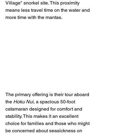
Village" snorkel site. This proximity 
means less travel time on the water and 
more time with the mantas.
The primary offering is their tour aboard 
the 
Hoku Nui
, a spacious 50-foot 
catamaran designed for comfort and 
stability. This makes it an excellent 
choice for families and those who might 
be concerned about seasickness on 