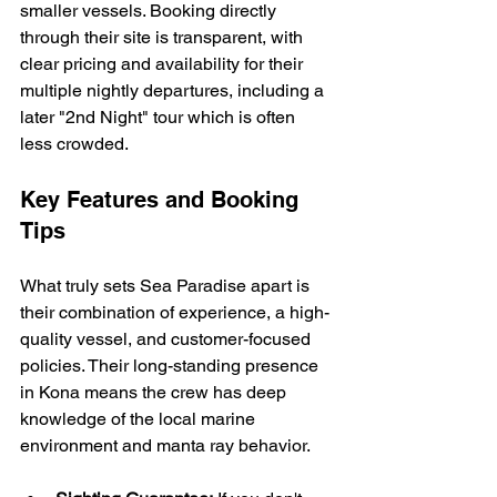
smaller vessels. Booking directly 
through their site is transparent, with 
clear pricing and availability for their 
multiple nightly departures, including a 
later "2nd Night" tour which is often 
less crowded.
Key Features and Booking 
Tips
What truly sets Sea Paradise apart is 
their combination of experience, a high-
quality vessel, and customer-focused 
policies. Their long-standing presence 
in Kona means the crew has deep 
knowledge of the local marine 
environment and manta ray behavior.