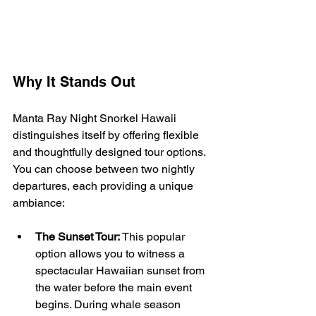
Why It Stands Out
Manta Ray Night Snorkel Hawaii 
distinguishes itself by offering flexible 
and thoughtfully designed tour options. 
You can choose between two nightly 
departures, each providing a unique 
ambiance:
The Sunset Tour:
 This popular 
option allows you to witness a 
spectacular Hawaiian sunset from 
the water before the main event 
begins. During whale season 