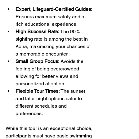
Expert, Lifeguard-Certified Guides:
Ensures maximum safety and a 
rich educational experience.
High Success Rate:
 The 90% 
sighting rate is among the best in 
Kona, maximizing your chances of 
a memorable encounter.
Small Group Focus:
 Avoids the 
feeling of being overcrowded, 
allowing for better views and 
personalized attention.
Flexible Tour Times:
 The sunset 
and later-night options cater to 
different schedules and 
preferences.
While this tour is an exceptional choice, 
participants must have basic swimming 