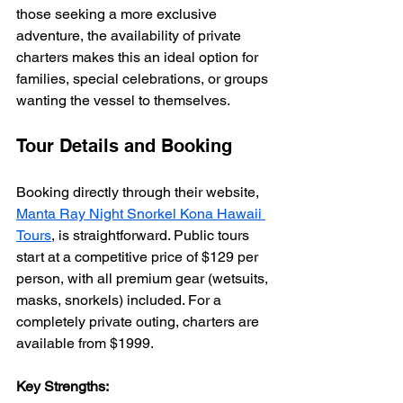
those seeking a more exclusive 
adventure, the availability of private 
charters makes this an ideal option for 
families, special celebrations, or groups 
wanting the vessel to themselves.
Tour Details and Booking
Booking directly through their website, 
Manta Ray Night Snorkel Kona Hawaii 
Tours
, is straightforward. Public tours 
start at a competitive price of $129 per 
person, with all premium gear (wetsuits, 
masks, snorkels) included. For a 
completely private outing, charters are 
available from $1999.
Key Strengths: