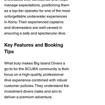
manage expectations, positioning them 
as a top-tier operator for one of the most 
unforgettable underwater experiences 
in Kona. Their experienced captains 
and divemasters are well-versed in 
ensuring a safe and spectacular dive.
Key Features and Booking 
Tips
What truly makes Big Island Divers a 
go-to for the SCUBA community is their 
focus on a high-quality, professional 
dive experience combined with robust 
customer policies. They understand the 
investment divers make and aim to 
deliver a premium adventure.