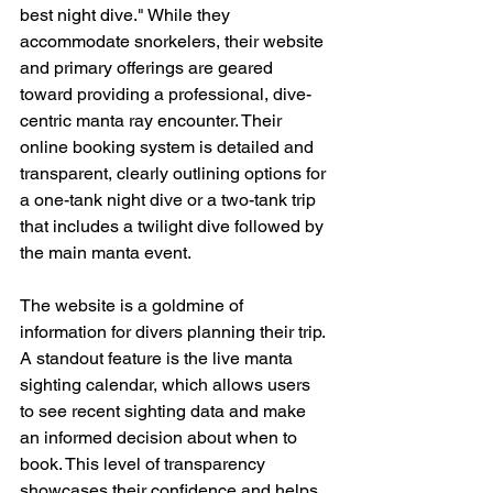
best night dive." While they 
accommodate snorkelers, their website 
and primary offerings are geared 
toward providing a professional, dive-
centric manta ray encounter. Their 
online booking system is detailed and 
transparent, clearly outlining options for 
a one-tank night dive or a two-tank trip 
that includes a twilight dive followed by 
the main manta event.
The website is a goldmine of 
information for divers planning their trip. 
A standout feature is the live manta 
sighting calendar, which allows users 
to see recent sighting data and make 
an informed decision about when to 
book. This level of transparency 
showcases their confidence and helps 