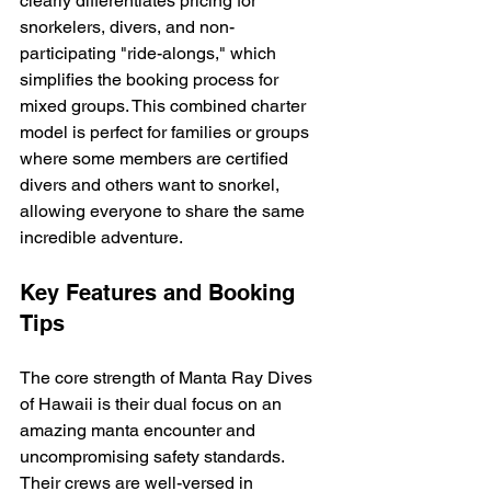
clearly differentiates pricing for 
snorkelers, divers, and non-
participating "ride-alongs," which 
simplifies the booking process for 
mixed groups. This combined charter 
model is perfect for families or groups 
where some members are certified 
divers and others want to snorkel, 
allowing everyone to share the same 
incredible adventure.
Key Features and Booking 
Tips
The core strength of Manta Ray Dives 
of Hawaii is their dual focus on an 
amazing manta encounter and 
uncompromising safety standards. 
Their crews are well-versed in 