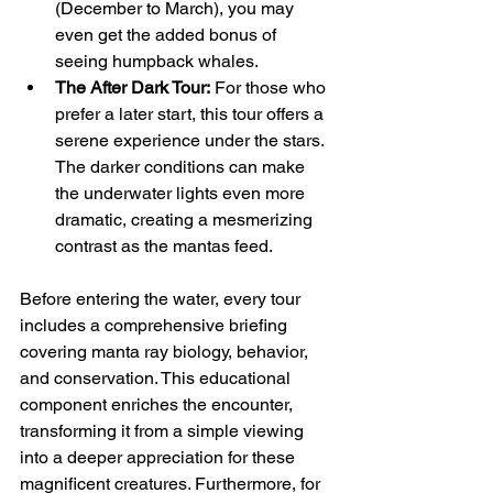
(December to March), you may 
even get the added bonus of 
seeing humpback whales.
The After Dark Tour:
 For those who 
prefer a later start, this tour offers a 
serene experience under the stars. 
The darker conditions can make 
the underwater lights even more 
dramatic, creating a mesmerizing 
contrast as the mantas feed.
Before entering the water, every tour 
includes a comprehensive briefing 
covering manta ray biology, behavior, 
and conservation. This educational 
component enriches the encounter, 
transforming it from a simple viewing 
into a deeper appreciation for these 
magnificent creatures. Furthermore, for 