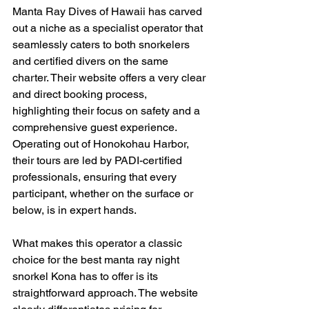
Manta Ray Dives of Hawaii has carved 
out a niche as a specialist operator that 
seamlessly caters to both snorkelers 
and certified divers on the same 
charter. Their website offers a very clear 
and direct booking process, 
highlighting their focus on safety and a 
comprehensive guest experience. 
Operating out of Honokohau Harbor, 
their tours are led by PADI-certified 
professionals, ensuring that every 
participant, whether on the surface or 
below, is in expert hands.
What makes this operator a classic 
choice for the best manta ray night 
snorkel Kona has to offer is its 
straightforward approach. The website 