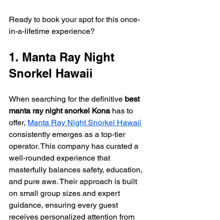
Ready to book your spot for this once-
in-a-lifetime experience?
1. Manta Ray Night 
Snorkel Hawaii
When searching for the definitive 
best 
manta ray night snorkel Kona
 has to 
offer, 
Manta Ray Night Snorkel Hawaii
consistently emerges as a top-tier 
operator. This company has curated a 
well-rounded experience that 
masterfully balances safety, education, 
and pure awe. Their approach is built 
on small group sizes and expert 
guidance, ensuring every guest 
receives personalized attention from 