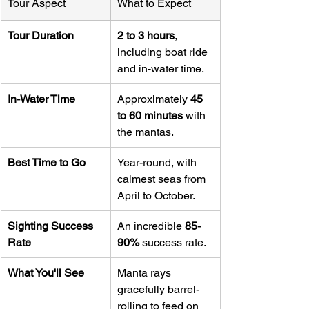
Tour Aspect
What to Expect
Tour Duration
2 to 3 hours
, 
including boat ride 
and in-water time.
In-Water Time
Approximately 
45 
to 60 minutes
 with 
the mantas.
Best Time to Go
Year-round, with 
calmest seas from 
April to October.
Sighting Success 
An incredible 
85-
Rate
90%
 success rate.
What You'll See
Manta rays 
gracefully barrel-
rolling to feed on 