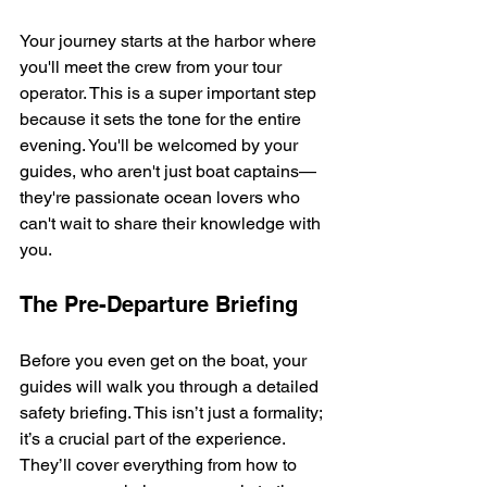
Your journey starts at the harbor where 
you'll meet the crew from your tour 
operator. This is a super important step 
because it sets the tone for the entire 
evening. You'll be welcomed by your 
guides, who aren't just boat captains—
they're passionate ocean lovers who 
can't wait to share their knowledge with 
you.
The Pre-Departure Briefing
Before you even get on the boat, your 
guides will walk you through a detailed 
safety briefing. This isn’t just a formality; 
it’s a crucial part of the experience. 
They’ll cover everything from how to 