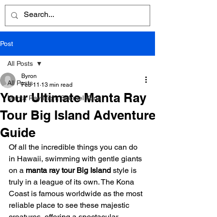
Post
All Posts
Byron
All Posts
Feb 11
13 min read
Your Ultimate Manta Ray
Manta Ray Night Snorkel Kona
Tour Big Island Adventure
Guide
Of all the incredible things you can do 
in Hawaii, swimming with gentle giants 
on a 
manta ray tour Big Island
 style is 
truly in a league of its own. The Kona 
Coast is famous worldwide as the most 
reliable place to see these majestic 
creatures, offering a spectacular 