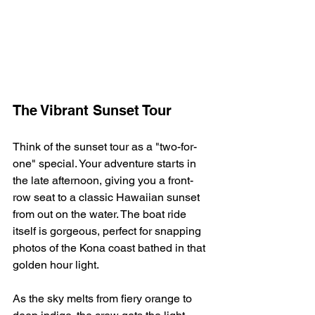
The Vibrant Sunset Tour
Think of the sunset tour as a "two-for-
one" special. Your adventure starts in 
the late afternoon, giving you a front-
row seat to a classic Hawaiian sunset 
from out on the water. The boat ride 
itself is gorgeous, perfect for snapping 
photos of the Kona coast bathed in that 
golden hour light.
As the sky melts from fiery orange to 