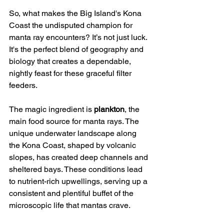
So, what makes the Big Island's Kona 
Coast the undisputed champion for 
manta ray encounters? It’s not just luck. 
It's the perfect blend of geography and 
biology that creates a dependable, 
nightly feast for these graceful filter 
feeders.
The magic ingredient is 
plankton
, the 
main food source for manta rays. The 
unique underwater landscape along 
the Kona Coast, shaped by volcanic 
slopes, has created deep channels and 
sheltered bays. These conditions lead 
to nutrient-rich upwellings, serving up a 
consistent and plentiful buffet of the 
microscopic life that mantas crave.