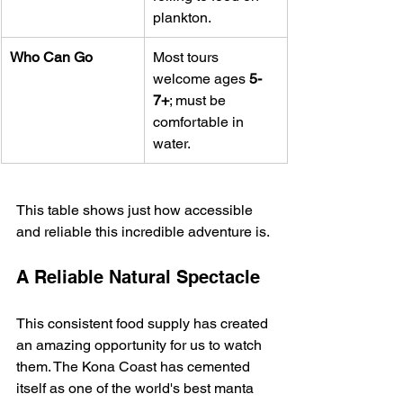
plankton.
Who Can Go
Most tours 
welcome ages 
5-
7+
; must be 
comfortable in 
water.
This table shows just how accessible 
and reliable this incredible adventure is.
A Reliable Natural Spectacle
This consistent food supply has created 
an amazing opportunity for us to watch 
them. The Kona Coast has cemented 
itself as one of the world's best manta 