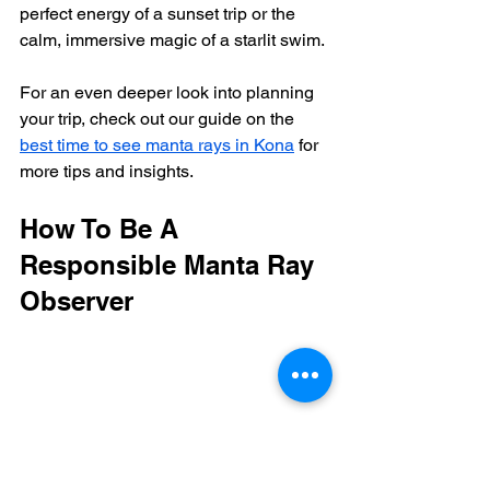
perfect energy of a sunset trip or the 
calm, immersive magic of a starlit swim.
For an even deeper look into planning 
your trip, check out our guide on the 
best time to see manta rays in Kona
 for 
more tips and insights.
How To Be A 
Responsible Manta Ray 
Observer