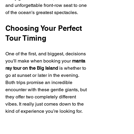
and unforgettable front-row seat to one 
of the ocean's greatest spectacles.
Choosing Your Perfect 
Tour Timing
One of the first, and biggest, decisions 
you'll make when booking your 
manta 
ray tour on the Big Island
 is whether to 
go at sunset or later in the evening. 
Both trips promise an incredible 
encounter with these gentle giants, but 
they offer two completely different 
vibes. It really just comes down to the 
kind of experience you’re looking for.