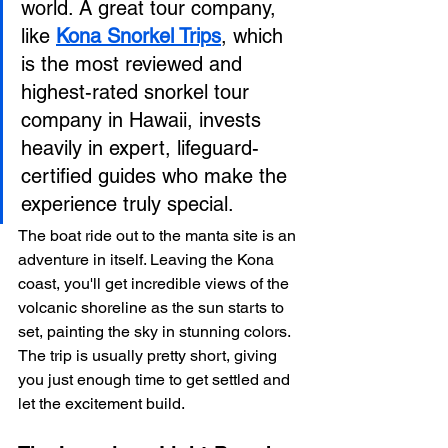
world. A great tour company, 
like 
Kona Snorkel Trips
, which 
is the most reviewed and 
highest-rated snorkel tour 
company in Hawaii, invests 
heavily in expert, lifeguard-
certified guides who make the 
experience truly special.
The boat ride out to the manta site is an 
adventure in itself. Leaving the Kona 
coast, you'll get incredible views of the 
volcanic shoreline as the sun starts to 
set, painting the sky in stunning colors. 
The trip is usually pretty short, giving 
you just enough time to get settled and 
let the excitement build.