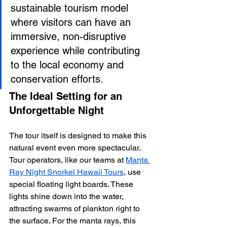
sustainable tourism model 
where visitors can have an 
immersive, non-disruptive 
experience while contributing 
to the local economy and 
conservation efforts.
The Ideal Setting for an 
Unforgettable Night
The tour itself is designed to make this 
natural event even more spectacular. 
Tour operators, like our teams at 
Manta 
Ray Night Snorkel Hawaii Tours
, use 
special floating light boards. These 
lights shine down into the water, 
attracting swarms of plankton right to 
the surface. For the manta rays, this 