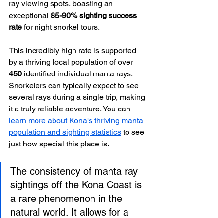
ray viewing spots, boasting an 
exceptional 
85-90% sighting success 
rate
 for night snorkel tours.
This incredibly high rate is supported 
by a thriving local population of over 
450
 identified individual manta rays. 
Snorkelers can typically expect to see 
several rays during a single trip, making 
it a truly reliable adventure. You can 
learn more about Kona's thriving manta 
population and sighting statistics
 to see 
just how special this place is.
The consistency of manta ray 
sightings off the Kona Coast is 
a rare phenomenon in the 
natural world. It allows for a 