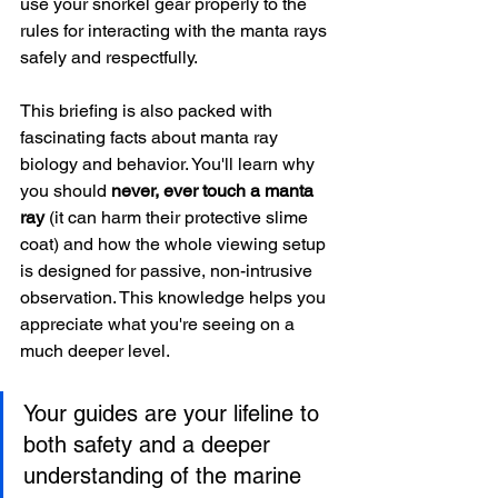
use your snorkel gear properly to the 
rules for interacting with the manta rays 
safely and respectfully.
This briefing is also packed with 
fascinating facts about manta ray 
biology and behavior. You'll learn why 
you should 
never, ever touch a manta 
ray
 (it can harm their protective slime 
coat) and how the whole viewing setup 
is designed for passive, non-intrusive 
observation. This knowledge helps you 
appreciate what you're seeing on a 
much deeper level.
Your guides are your lifeline to 
both safety and a deeper 
understanding of the marine 