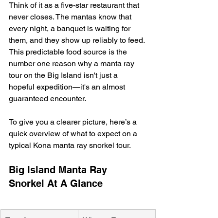
Think of it as a five-star restaurant that 
never closes. The mantas know that 
every night, a banquet is waiting for 
them, and they show up reliably to feed. 
This predictable food source is the 
number one reason why a manta ray 
tour on the Big Island isn't just a 
hopeful expedition—it's an almost 
guaranteed encounter.
To give you a clearer picture, here’s a 
quick overview of what to expect on a 
typical Kona manta ray snorkel tour.
Big Island Manta Ray 
Snorkel At A Glance