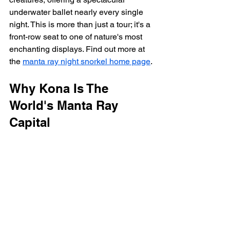
underwater ballet nearly every single 
night. This is more than just a tour; it's a 
front-row seat to one of nature's most 
enchanting displays. Find out more at 
the 
manta ray night snorkel home page
.
Why Kona Is The 
World's Manta Ray 
Capital