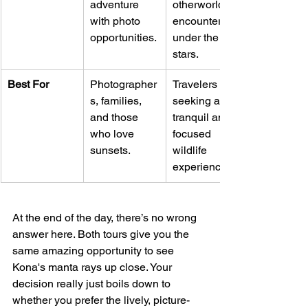
adventure 
otherworldly 
with photo 
encounter 
opportunities.
under the 
stars.
Best For
Photographer
Travelers 
s, families, 
seeking a 
and those 
tranquil and 
who love 
focused 
sunsets.
wildlife 
experience.
At the end of the day, there’s no wrong 
answer here. Both tours give you the 
same amazing opportunity to see 
Kona's manta rays up close. Your 
decision really just boils down to 
whether you prefer the lively, picture-