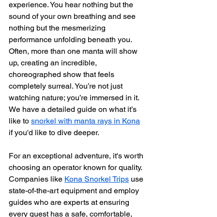
experience. You hear nothing but the 
sound of your own breathing and see 
nothing but the mesmerizing 
performance unfolding beneath you. 
Often, more than one manta will show 
up, creating an incredible, 
choreographed show that feels 
completely surreal. You’re not just 
watching nature; you’re immersed in it. 
We have a detailed guide on what it’s 
like to 
snorkel with manta rays in Kona
if you'd like to dive deeper.
For an exceptional adventure, it's worth 
choosing an operator known for quality. 
Companies like 
Kona Snorkel Trips
 use 
state-of-the-art equipment and employ 
guides who are experts at ensuring 
every guest has a safe, comfortable, 