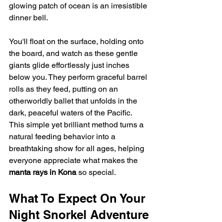
glowing patch of ocean is an irresistible 
dinner bell.
You'll float on the surface, holding onto 
the board, and watch as these gentle 
giants glide effortlessly just inches 
below you. They perform graceful barrel 
rolls as they feed, putting on an 
otherworldly ballet that unfolds in the 
dark, peaceful waters of the Pacific. 
This simple yet brilliant method turns a 
natural feeding behavior into a 
breathtaking show for all ages, helping 
everyone appreciate what makes the 
manta rays in Kona
 so special.
What To Expect On Your 
Night Snorkel Adventure