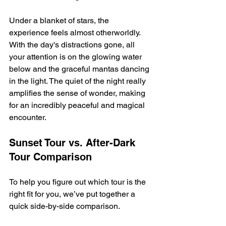
Under a blanket of stars, the 
experience feels almost otherworldly. 
With the day's distractions gone, all 
your attention is on the glowing water 
below and the graceful mantas dancing 
in the light. The quiet of the night really 
amplifies the sense of wonder, making 
for an incredibly peaceful and magical 
encounter.
Sunset Tour vs. After-Dark 
Tour Comparison
To help you figure out which tour is the 
right fit for you, we’ve put together a 
quick side-by-side comparison.