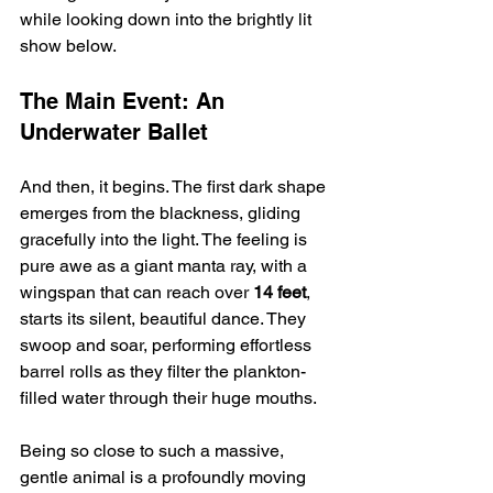
while looking down into the brightly lit 
show below.
The Main Event: An 
Underwater Ballet
And then, it begins. The first dark shape 
emerges from the blackness, gliding 
gracefully into the light. The feeling is 
pure awe as a giant manta ray, with a 
wingspan that can reach over 
14 feet
, 
starts its silent, beautiful dance. They 
swoop and soar, performing effortless 
barrel rolls as they filter the plankton-
filled water through their huge mouths.
Being so close to such a massive, 
gentle animal is a profoundly moving 