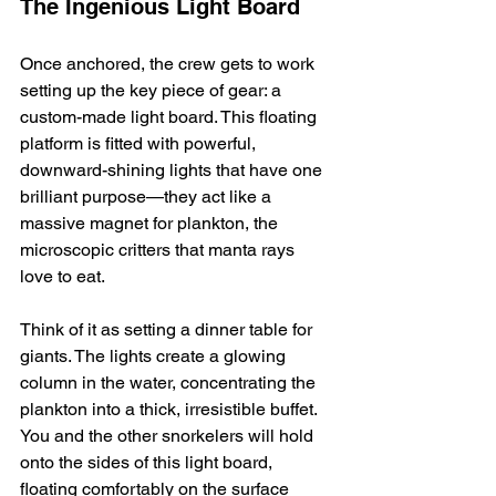
The Ingenious Light Board
Once anchored, the crew gets to work 
setting up the key piece of gear: a 
custom-made light board. This floating 
platform is fitted with powerful, 
downward-shining lights that have one 
brilliant purpose—they act like a 
massive magnet for plankton, the 
microscopic critters that manta rays 
love to eat.
Think of it as setting a dinner table for 
giants. The lights create a glowing 
column in the water, concentrating the 
plankton into a thick, irresistible buffet. 
You and the other snorkelers will hold 
onto the sides of this light board, 
floating comfortably on the surface 