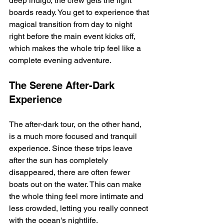
deep indigo, the crew gets the light 
boards ready. You get to experience that 
magical transition from day to night 
right before the main event kicks off, 
which makes the whole trip feel like a 
complete evening adventure.
The Serene After-Dark 
Experience
The after-dark tour, on the other hand, 
is a much more focused and tranquil 
experience. Since these trips leave 
after the sun has completely 
disappeared, there are often fewer 
boats out on the water. This can make 
the whole thing feel more intimate and 
less crowded, letting you really connect 
with the ocean's nightlife.