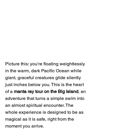
Picture this: you're floating weightlessly 
in the warm, dark Pacific Ocean while 
giant, graceful creatures glide silently 
just inches below you. This is the heart 
of a 
manta ray tour on the Big Island
, an 
adventure that turns a simple swim into 
an almost spiritual encounter. The 
whole experience is designed to be as 
magical as it is safe, right from the 
moment you arrive.