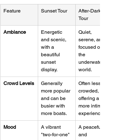
Feature
Sunset Tour
After-Dark 
Tour
Ambiance
Energetic 
Quiet, 
and scenic, 
serene, and 
with a 
focused on 
beautiful 
the 
sunset 
underwater 
display.
world.
Crowd Levels
Generally 
Often less 
more popular 
crowded, 
and can be 
offering a 
busier with 
more intimate 
more boats.
experience.
Mood
A vibrant 
A peaceful 
"two-for-one" 
and 