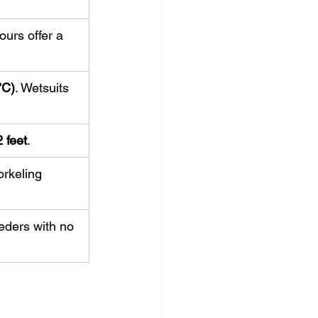
ours offer a 
°C)
. Wetsuits 
 feet
.
orkeling 
eeders with no 