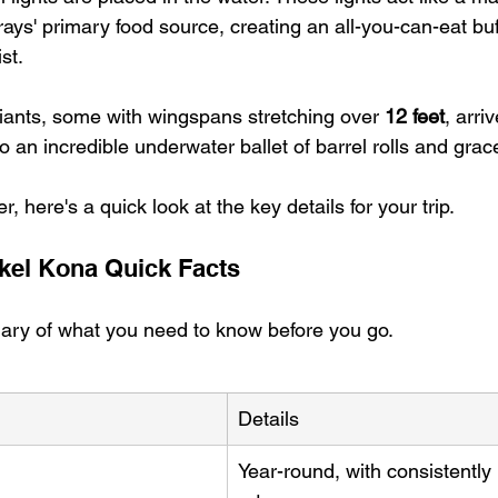
ays' primary food source, creating an all-you-can-eat buff
st.
iants, some with wingspans stretching over 
12 feet
, arriv
to an incredible underwater ballet of barrel rolls and gra
, here's a quick look at the key details for your trip.
kel Kona Quick Facts
ary of what you need to know before you go.
Details
Year-round, with consistently 