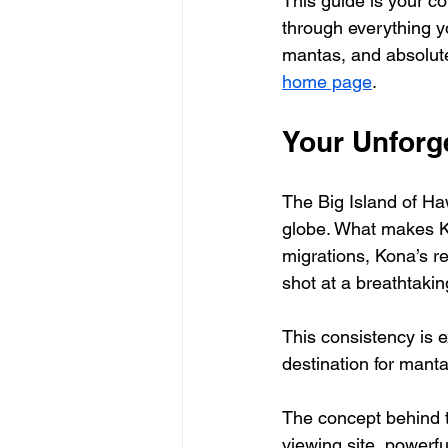
This guide is your co
through everything yo
mantas, and absolutel
home page
.
Your Unforg
The Big Island of Ha
globe. What makes Ko
migrations, Kona’s re
shot at a breathtaki
This consistency is
destination for manta
The concept behind th
viewing site, powerfu