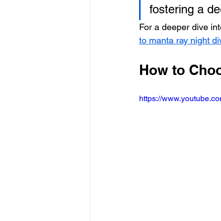
fostering a d
For a deeper dive int
to manta ray night d
How to Choo
https://www.youtube.