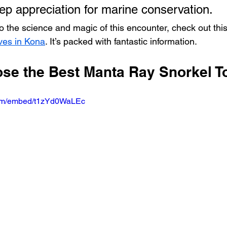
eep appreciation for marine conservation.
o the science and magic of this encounter, check out this
ives in Kona
. It’s packed with fantastic information.
se the Best Manta Ray Snorkel T
com/embed/t1zYd0WaLEc