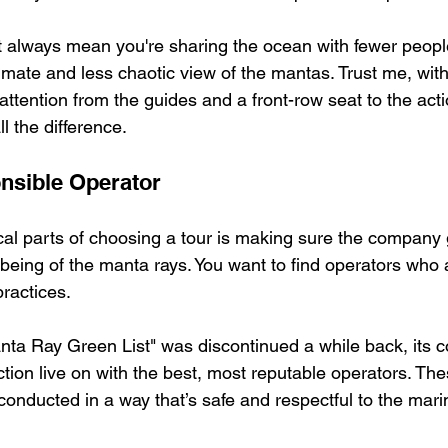
 always mean you're sharing the ocean with fewer people
mate and less chaotic view of the mantas. Trust me, with
ttention from the guides and a front-row seat to the acti
l the difference.
nsible Operator
ical parts of choosing a tour is making sure the company
being of the manta rays. You want to find operators who a
ractices.
anta Ray Green List" was discontinued a while back, its c
ction live on with the best, most reputable operators. The
conducted in a way that’s safe and respectful to the marin