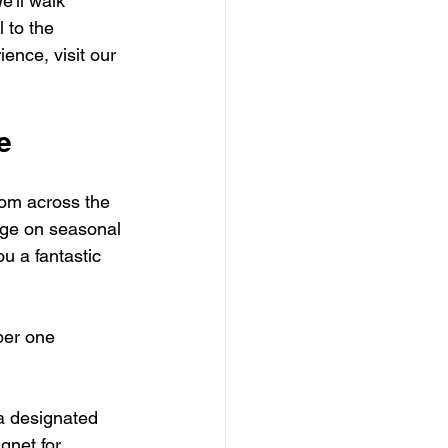
e'll walk 
 to the 
ence, visit our 
e
rom across the 
nge on seasonal 
u a fantastic 
ber one 
 a designated 
gnet for 