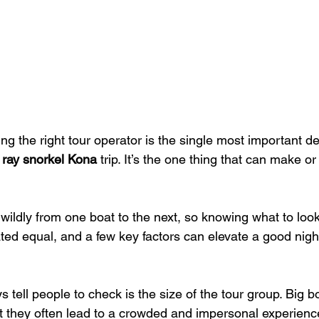
ing the right tour operator is the single most important dec
ray snorkel Kona
 trip. It’s the one thing that can make o
wildly from one boat to the next, so knowing what to look f
ated equal, and a few key factors can elevate a good night
ys tell people to check is the size of the tour group. Big b
 they often lead to a crowded and impersonal experience