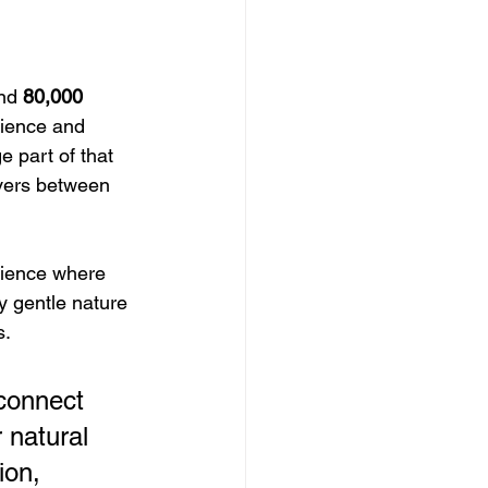
nd 
80,000 
rience and 
 part of that 
overs between 
erience where 
ly gentle nature 
s.
 connect 
 natural 
ion, 