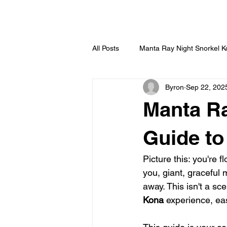
HOME
All Posts
Manta Ray Night Snorkel 
Byron
Sep 22, 202
Manta Ra
Guide to
Picture this: you're 
you, giant, graceful
away. This isn't a s
Kona
 experience, eas