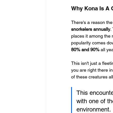
Why Kona Is A 
There's a reason the 
snorkelers annually
.
places it among the 
popularity comes dow
80% and 90%
 all yea
This isn't just a flee
you are right there i
of these creatures al
This encounter
with one of th
environment. I