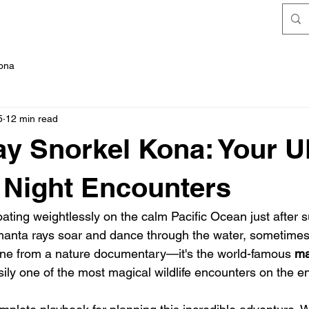
FAQ's
Kona
5
12 min read
y Snorkel Kona: Your U
 Night Encounters
floating weightlessly on the calm Pacific Ocean just after 
 manta rays soar and dance through the water, sometimes 
cene from a nature documentary—it's the world-famous 
ma
ily one of the most magical wildlife encounters on the en