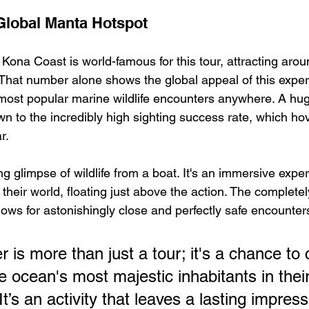
Global Manta Hotspot
Kona Coast is world-famous for this tour, attracting arou
 That number alone shows the global appeal of this expe
most popular marine wildlife encounters anywhere. A huge
n to the incredibly high sighting success rate, which h
r.
ting glimpse of wildlife from a boat. It's an immersive exp
n their world, floating just above the action. The complete
lows for astonishingly close and perfectly safe encounter
 is more than just a tour; it's a chance to
e ocean's most majestic inhabitants in their
t’s an activity that leaves a lasting impress