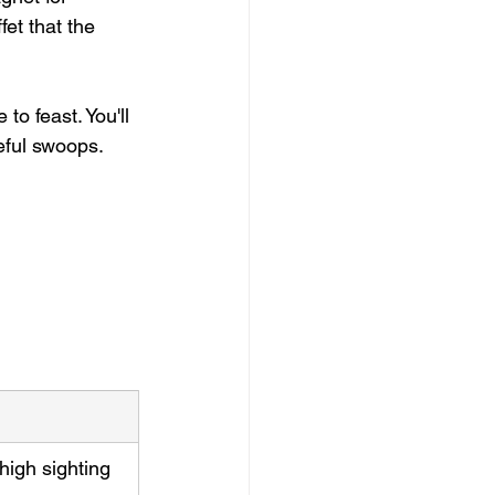
et that the 
e to feast. You'll 
ceful swoops.
high sighting 