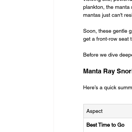
plankton, the manta r
mantas just can't resi
Soon, these gentle g
get a front-row seat 
Before we dive deeper
Manta Ray Snor
Here’s a quick summ
Aspect
Best Time to Go