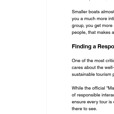
Smaller boats almost
you a much more inti
group, you get more a
people, that makes al
Finding a Respo
One of the most crit
cares about the well-
sustainable tourism p
While the official "M
of responsible intera
ensure every tour is 
there to see.