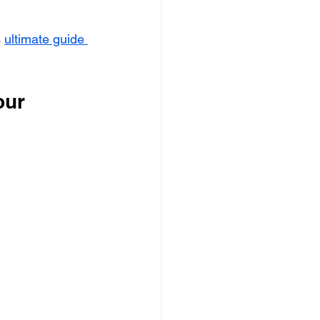
 
ultimate guide 
our