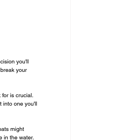
ision you'll 
r break your 
or is crucial. 
 into one you'll 
oats might 
 in the water.