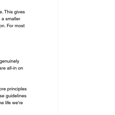
. This gives 
 a smaller 
on. For most 
 genuinely 
re all-in on 
ore principles 
se guidelines 
e life we're 