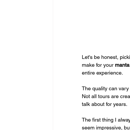
Let's be honest, pick
make for your 
manta 
entire experience.
The quality can vary 
Not all tours are cre
talk about for years.
The first thing I alwa
seem impressive, but