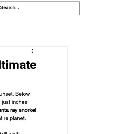
Blog
ltimate
sunset. Below 
just inches 
nta ray snorkel 
tire planet.