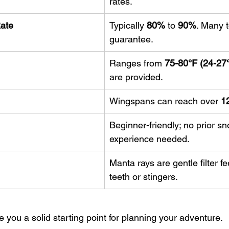
rates.
Rate
Typically 
80%
 to 
90%
. Many t
guarantee.
Ranges from 
75-80°F (24-27
are provided.
Wingspans can reach over 
12
Beginner-friendly; no prior sn
experience needed.
Manta rays are gentle filter f
teeth or stingers.
e you a solid starting point for planning your adventure.