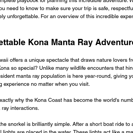
mplete playbook for planning this incredible adventure. W
u need to know to make sure your trip is safe, respectful
y unforgettable. For an overview of this incredible experi
ettable Kona Manta Ray Adventur
waii offers a unique spectacle that draws nature lovers f
na so special? Unlike many wildlife encounters that hi
sident manta ray population is here year-round, giving yo
ng experience no matter when you visit.
 exactly why the Kona Coast has become the world's num
 ray interactions.
e snorkel is brilliantly simple. After a short boat ride to
l lights are placed in the water. These lights act like a ma