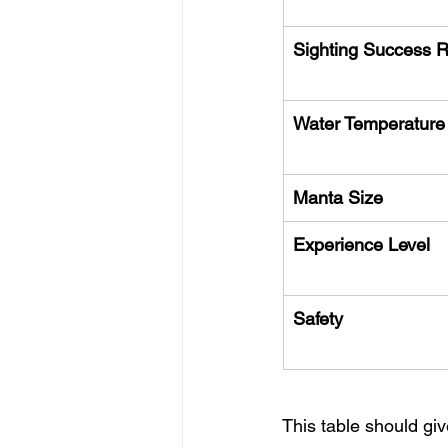
Sighting Success 
Water Temperature
Manta Size
Experience Level
Safety
This table should giv